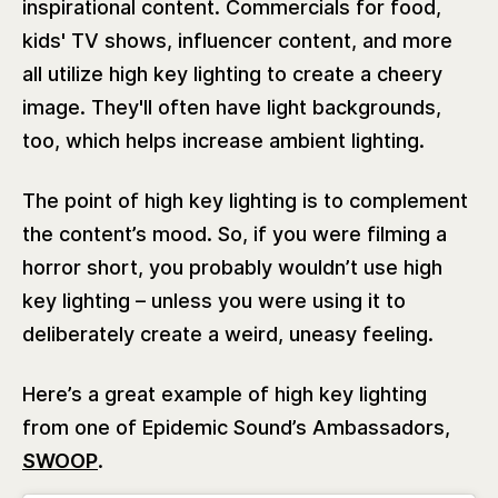
inspirational content. Commercials for food,
kids' TV shows, influencer content, and more
all utilize high key lighting to create a cheery
image. They'll often have light backgrounds,
too, which helps increase ambient lighting.
The point of high key lighting is to complement
the content’s mood. So, if you were filming a
horror short, you probably wouldn’t use high
key lighting – unless you were using it to
deliberately create a weird, uneasy feeling.
Here’s a great example of high key lighting
from one of Epidemic Sound’s Ambassadors,
SWOOP
.