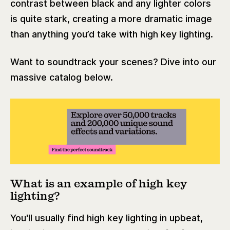
contrast between black and any lighter colors
is quite stark, creating a more dramatic image
than anything you’d take with high key lighting.
Want to soundtrack your scenes? Dive into our
massive catalog below.
What is an example of high key
lighting?
You'll usually find high key lighting in upbeat,