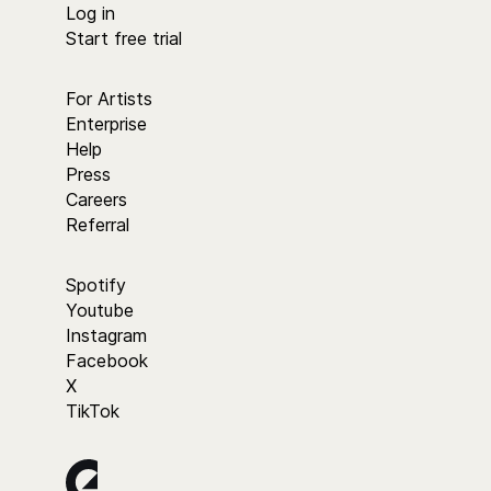
Log in
Start free trial
For Artists
Enterprise
Help
Press
Careers
Referral
Spotify
Youtube
Instagram
Facebook
X
TikTok