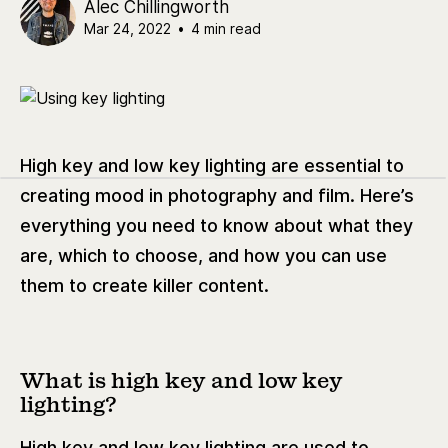
Alec Chillingworth
Mar 24, 2022
•
4 min read
High key and low key lighting are essential to
creating mood in photography and film. Here’s
everything you need to know about what they
are, which to choose, and how you can use
them to create killer content.
What is high key and low key
lighting?
High key and low key lighting are used to