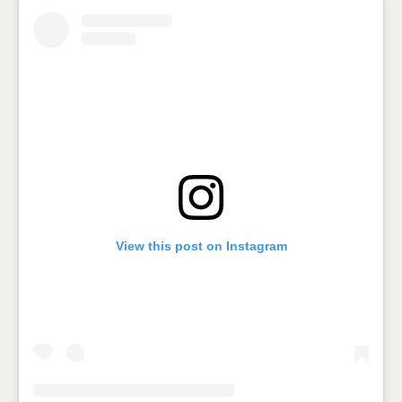
View this post on Instagram