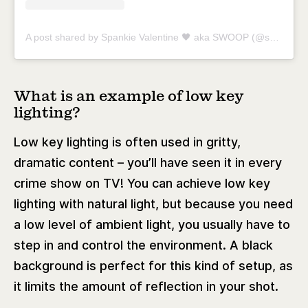
A post shared by Spankie Valentine 🖤 aka SWOOP (@spankievalentine)
What is an example of low key
lighting?
Low key lighting is often used in gritty,
dramatic content – you’ll have seen it in every
crime show on TV! You can achieve low key
lighting with natural light, but because you need
a low level of ambient light, you usually have to
step in and control the environment. A black
background is perfect for this kind of setup, as
it limits the amount of reflection in your shot.