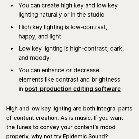
You can create high key and low key
lighting naturally or in the studio
High key lighting is low-contrast,
happy, and light
Low key lighting is high-contrast, dark,
and moody
You can enhance or decrease
elements like contrast and brightness
in
post-production editing software
High and low key lighting are both integral parts
of content creation. As is music. If you want
the tunes to convey your content’s mood
properly, why not try Epidemic Sound?