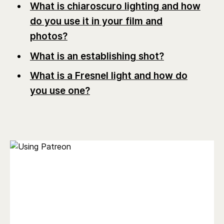
What is chiaroscuro lighting and how
do you use it in your film and
photos?
What is an establishing shot?
What is a Fresnel light and how do
you use one?