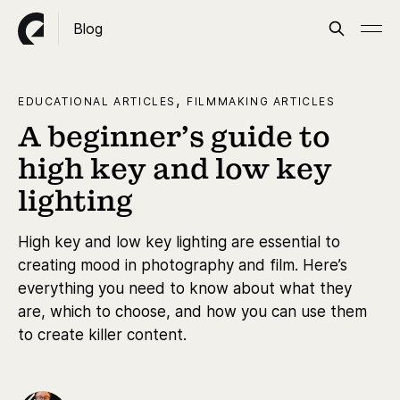
Blog
,
EDUCATIONAL ARTICLES
FILMMAKING ARTICLES
A beginner’s guide to
high key and low key
lighting
High key and low key lighting are essential to
creating mood in photography and film. Here’s
everything you need to know about what they
are, which to choose, and how you can use them
to create killer content.