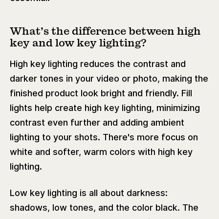
What’s the difference between high
key and low key lighting?
High key lighting reduces the contrast and
darker tones in your video or photo, making the
finished product look bright and friendly. Fill
lights help create high key lighting, minimizing
contrast even further and adding ambient
lighting to your shots. There's more focus on
white and softer, warm colors with high key
lighting.
Low key lighting is all about darkness:
shadows, low tones, and the color black. The