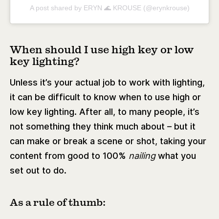
A post shared by ERYN 🌊 KROUSE (@erynkrouse)
When should I use high key or low
key lighting?
Unless it’s your actual job to work with lighting,
it can be difficult to know when to use high or
low key lighting. After all, to many people, it’s
not something they think much about – but it
can make or break a scene or shot, taking your
content from good to 100%
nailing
what you
set out to do.
As a rule of thumb: