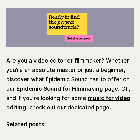
Are you a video editor or filmmaker? Whether
you’re an absolute master or just a beginner,
discover what Epidemic Sound has to offer on
our
Epidemic Sound for Filmmaking
page. Oh,
and if you’re looking for some
music for video
editing,
check out our dedicated page.
Related posts: