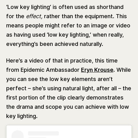
‘Low key lighting’ is often used as shorthand
for the
effect,
rather than the equipment. This
means people might refer to an image or video
as having used ‘low key lighting,’ when really,
everything’s been achieved naturally.
Here’s a video of that in practice, this time
from Epidemic Ambassador
Eryn Krouse
. While
you can see the low key elements aren’t
perfect – she’s using natural light, after all – the
first portion of the clip clearly demonstrates
the drama and scope you can achieve with low
key lighting.