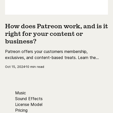
How does Patreon work, and is it
right for your content or
business?
Patreon offers your customers membership,
exclusives, and content-based treats. Learn the
essentials today.
Oct 15, 2024
10 min read
Music
Sound Effects
License Model
Pricing