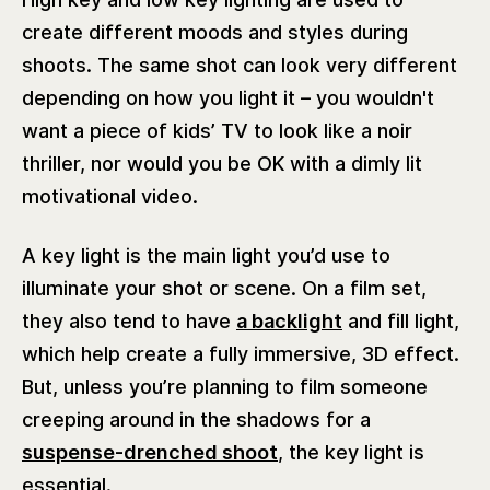
create different moods and styles during
shoots. The same shot can look very different
depending on how you light it – you wouldn't
want a piece of kids’ TV to look like a noir
thriller, nor would you be OK with a dimly lit
motivational video.
A key light is the main light you’d use to
illuminate your shot or scene. On a film set,
they also tend to have
a backlight
and fill light,
which help create a fully immersive, 3D effect.
But, unless you’re planning to film someone
creeping around in the shadows for a
suspense-drenched shoot
, the key light is
essential.