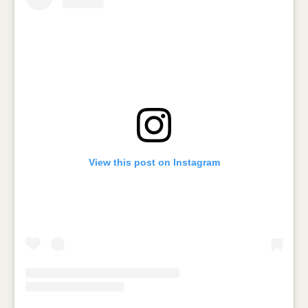
View this post on Instagram