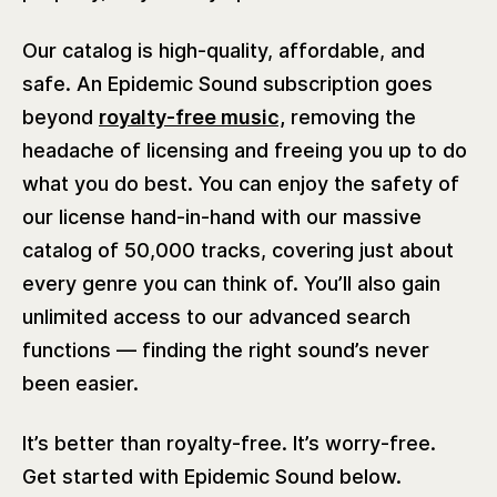
Our catalog is high-quality, affordable, and
safe. An Epidemic Sound subscription goes
beyond
royalty-free music,
removing the
headache of licensing and freeing you up to do
what you do best. You can enjoy the safety of
our license hand-in-hand with our massive
catalog of 50,000 tracks, covering just about
every genre you can think of. You’ll also gain
unlimited access to our advanced search
functions — finding the right sound’s never
been easier.
It’s better than royalty-free. It’s worry-free.
Get started with Epidemic Sound below.