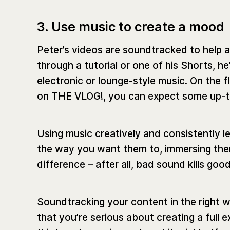
3. Use music to create a mood
Peter’s videos are soundtracked to help a
through a tutorial or one of his Shorts, he
electronic or lounge-style music. On the fl
on THE VLOG!, you can expect some up-t
Using music creatively and consistently l
the way you want them to, immersing them
difference – after all, bad sound kills goo
Soundtracking your content in the right w
that you’re serious about creating a full e