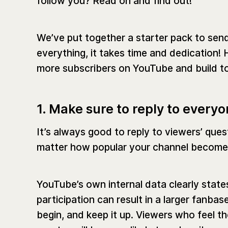
follow you? Read on and find out!
We’ve put together a starter pack to send
everything, it takes time and dedication! 
more subscribers on YouTube and build t
1. Make sure to reply to every
It’s always good to reply to viewers’ ques
matter how popular your channel become
YouTube’s own internal data clearly stat
participation can result in a larger fanba
begin, and keep it up. Viewers who feel th