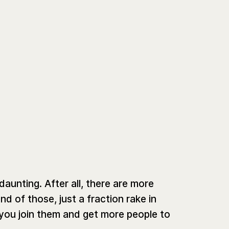
unting. After all, there are more
d of those, just a fraction rake in
 you join them and get more people to