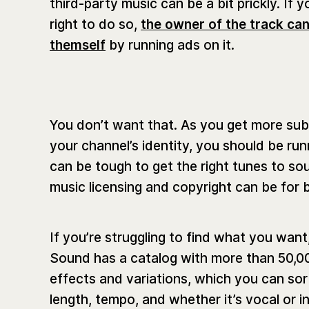
third-party music can be a bit prickly. If
right to do so,
the owner of the track can
themself
by running ads on it.
You don’t want that. As you get more sub
your channel’s identity, you should be ru
can be tough to get the right tunes to s
music licensing and copyright can be for 
If you’re struggling to find what you wan
Sound has a catalog with more than 50,0
effects and variations, which you can so
length, tempo, and whether it’s vocal or i