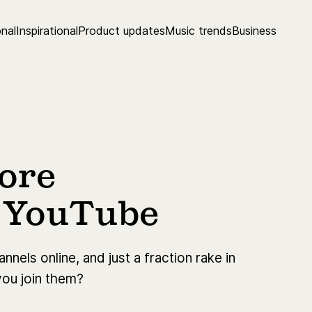
nal
Inspirational
Product updates
Music trends
Business
more
n YouTube
nels online, and just a fraction rake in
you join them?