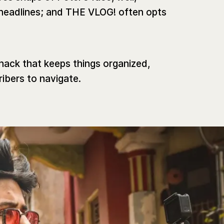
headlines; and THE VLOG! often opts
 hack that keeps things organized,
ribers to navigate.