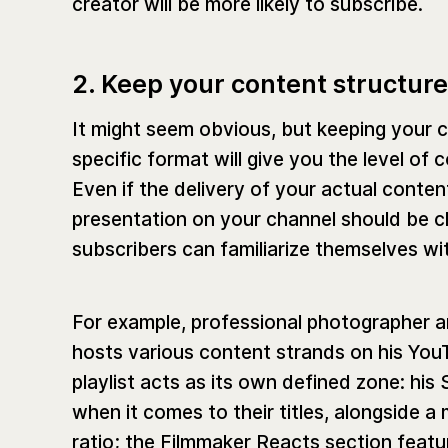
creator will be more likely to subscribe.
2. Keep your content structur
It might seem obvious, but keeping your c
specific format will give you the level o
Even if the delivery of your actual conten
presentation on your channel should be cle
subscribers can familiarize themselves wi
For example, professional photographer
hosts various content strands on his YouTu
playlist acts as its own defined zone: his
when it comes to their titles, alongside a
ratio; the Filmmaker Reacts section featur