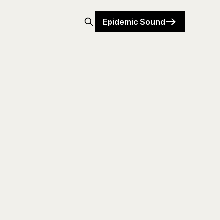
Epidemic Sound