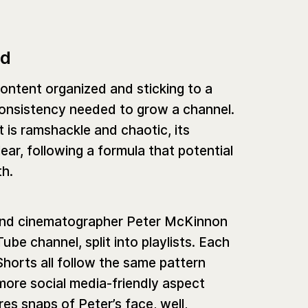
ed
ontent organized and sticking to a
f consistency needed to grow a channel.
t is ramshackle and chaotic, its
ar, following a formula that potential
th.
 and cinematographer Peter McKinnon
be channel, split into playlists. Each
 Shorts all follow the same pattern
 more social media-friendly aspect
es snaps of Peter’s face, well,