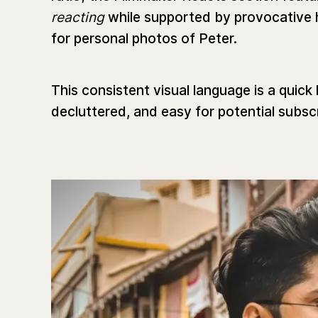
reacting
while supported by provocative 
for personal photos of Peter.
This consistent visual language is a quick
decluttered, and easy for potential subsc