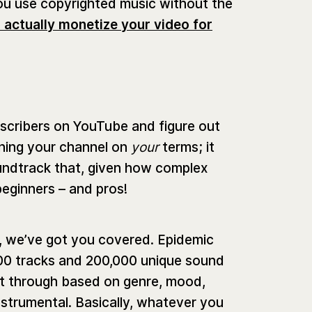
 you use copyrighted music without the
 actually monetize your video for
scribers on YouTube and figure out
nning your channel on
your
terms; it
oundtrack that, given how complex
beginners – and pros!
t, we’ve got you covered. Epidemic
00 tracks and 200,000 unique sound
rt through based on genre, mood,
nstrumental. Basically, whatever you