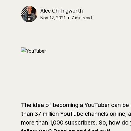
Alec Chillingworth
Nov 12, 2021
•
7 min read
The idea of becoming a YouTuber can be da
than 37 million YouTube channels online, an
more than 1,000 subscribers. ​​So, how do