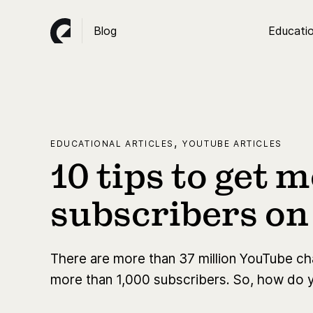
Blog
Educatio
,
EDUCATIONAL ARTICLES
YOUTUBE ARTICLES
10 tips to get 
subscribers o
There are more than 37 million YouTube chan
more than 1,000 subscribers. ​​So, how do 