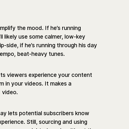
mplify the mood. If he’s running
’ll likely use some calmer, low-key
ip-side, if he’s running through his day
empo, beat-heavy tunes.
ets viewers experience your content
 in your videos. It makes a
d video.
ay lets potential subscribers know
xperience. Still, sourcing and using