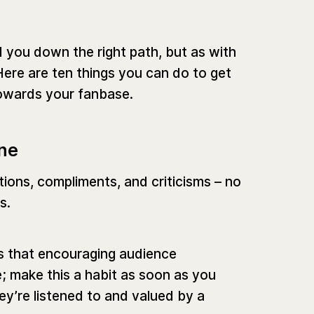
 you down the right path, but as with
Here are ten things you can do to get
owards your fanbase.
one
tions, compliments, and criticisms – no
s.
es that encouraging audience
se; make this a habit as soon as you
ey’re listened to and valued by a