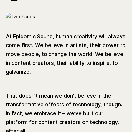
At Epidemic Sound, human creativity will always
come first. We believe in artists, their power to
move people, to change the world. We believe
in content creators, their ability to inspire, to
galvanize.
That doesn’t mean we don’t believe in the
transformative effects of technology, though.
In fact, we embrace it – we’ve built our
platform for content creators on technology,
after all.