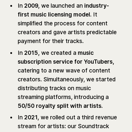
In
2009,
we launched an
industry-
first music licensing model.
It
simplified the process for content
creators and gave artists predictable
payment for their tracks.
In
2015,
we created a
music
subscription service for YouTubers,
catering to a new wave of content
creators. Simultaneously, we started
distributing tracks on music
streaming platforms, introducing a
50/50 royalty split with artists.
In
2021,
we rolled out a third revenue
stream for artists: our Soundtrack