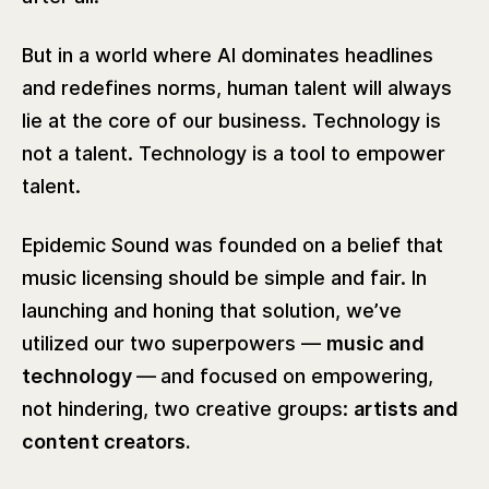
But in a world where AI dominates headlines
and redefines norms, human talent will always
lie at the core of our business. Technology is
not a talent. Technology is a tool to empower
talent.
Epidemic Sound was founded on a belief that
music licensing should be simple and fair. In
launching and honing that solution, we’ve
utilized our two superpowers —
music and
technology
—
and focused on empowering,
not hindering, two creative groups:
artists and
content creators.