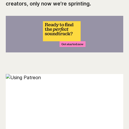
creators, only now we’re sprinting.