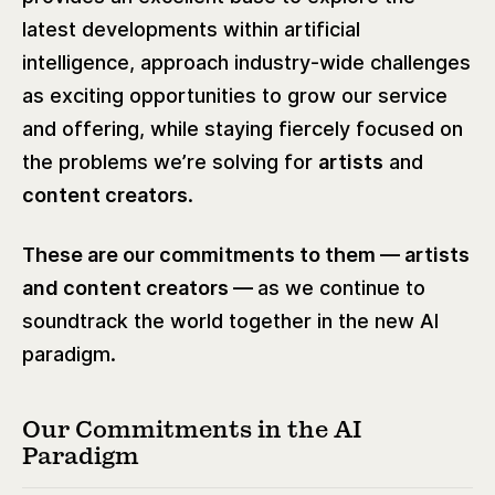
latest developments within artificial
intelligence, approach industry-wide challenges
as exciting opportunities to grow our service
and offering, while staying fiercely focused on
the problems we’re solving for
artists
and
content creators
.
These are our commitments to them — artists
and content creators —
as we continue to
soundtrack the world together in the new AI
paradigm.
Our Commitments in the AI
Paradigm