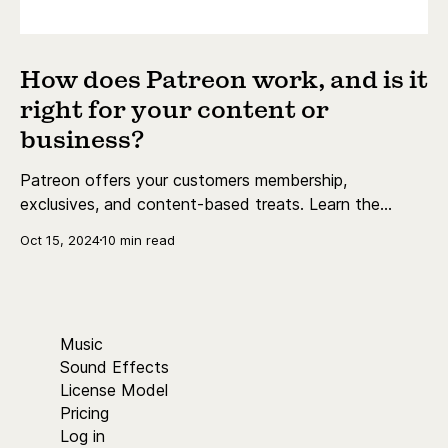
How does Patreon work, and is it
right for your content or
business?
Patreon offers your customers membership,
exclusives, and content-based treats. Learn the
essentials today.
Oct 15, 2024
10 min read
Music
Sound Effects
License Model
Pricing
Log in