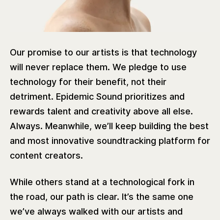
Our promise to our artists is that technology
will never replace them. We pledge to use
technology for their benefit, not their
detriment. Epidemic Sound prioritizes and
rewards talent and creativity above all else.
Always. Meanwhile, we’ll keep building the best
and most innovative soundtracking platform for
content creators.
While others stand at a technological fork in
the road, our path is clear. It’s the same one
we’ve always walked with our artists and