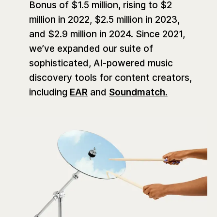
Bonus of $1.5 million, rising to $2
million in 2022, $2.5 million in 2023,
and $2.9 million in 2024. Since 2021,
we’ve expanded our suite of
sophisticated, AI-powered music
discovery tools for content creators,
including
EAR
and
Soundmatch.