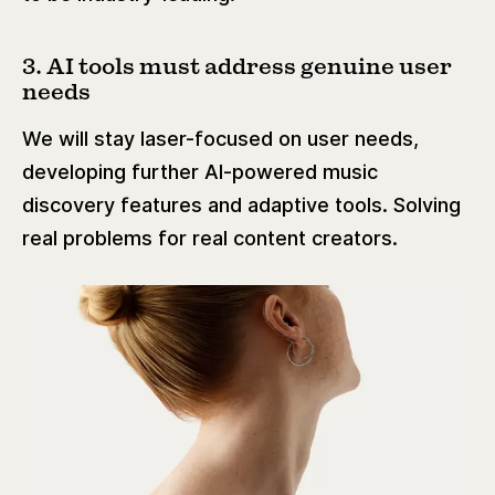
3. AI tools must address genuine user
needs
We will stay laser-focused on user needs,
developing further AI-powered music
discovery features and adaptive tools. Solving
real problems for real content creators.