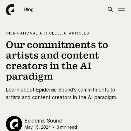
Blog
,
INSPIRATIONAL ARTICLES
AI ARTICLES
Our commitments to
artists and content
creators in the AI
paradigm
Learn about Epidemic Sound’s commitments to
artists and content creators in the AI paradigm.
Epidemic Sound
May 15, 2024
•
3 min read