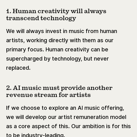
1. Human creativity will always
transcend technology
We will always invest in music from human
artists, working directly with them as our
primary focus. Human creativity can be
supercharged by technology, but never
replaced.
2. AI music must provide another
revenue stream for artists
If we choose to explore an AI music offering,
we will develop our artist remuneration model
as a core aspect of this. Our ambition is for this
to be industry-leading.