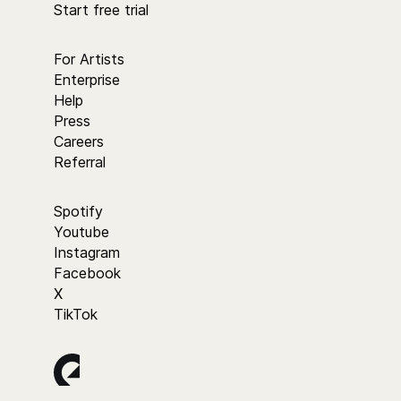
Start free trial
For Artists
Enterprise
Help
Press
Careers
Referral
Spotify
Youtube
Instagram
Facebook
X
TikTok