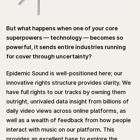
But what happens when one of your core
superpowers — technology — becomes so
powerful, it sends entire industries running
for cover through uncertainty?
Epidemic Sound is well-positioned here; our
innovative rights structure provides clarity. We
have full rights to our tracks by owning them
outright, unrivaled data insight from billions of
daily video views across online platforms, as
well as a wealth of feedback from how people
interact with music on our platform. This
provides an excellent base to explore the