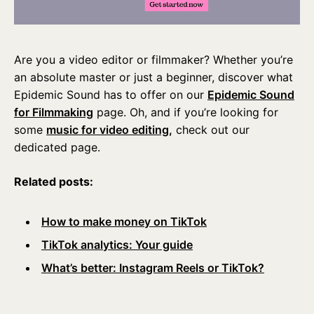
Are you a video editor or filmmaker? Whether you’re
an absolute master or just a beginner, discover what
Epidemic Sound has to offer on our
Epidemic Sound
for Filmmaking
page. Oh, and if you’re looking for
some
music for video editing,
check out our
dedicated page.
Related posts:
How to make money on TikTok
TikTok analytics: Your guide
What’s better: Instagram Reels or TikTok?