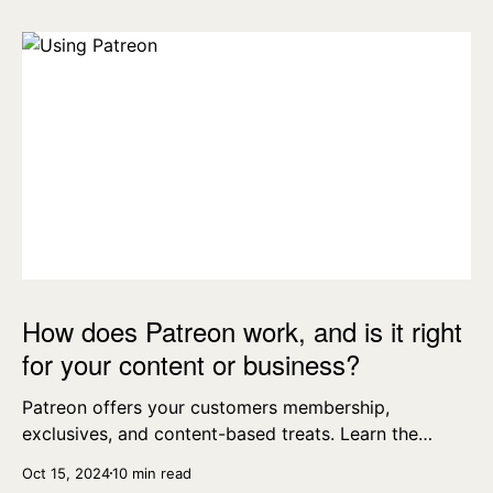
How does Patreon work, and is it right
for your content or business?
Patreon offers your customers membership,
exclusives, and content-based treats. Learn the
essentials today.
Oct 15, 2024
10 min read