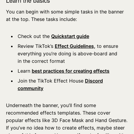
Learn the basics
You can begin with some simple tasks in the banner
at the top. These tasks include:
Check out the
Quickstart guide
Review TikTok’s
Effect Guidelines,
to ensure
everything you’re doing is above-board and
in the correct format
Learn
best practices for creating effects
Join the TikTok Effect House
Discord
community
Underneath the banner, you’ll find some
recommended effects templates. These cover
popular effects like 3D Face Mask and Hand Gesture.
If you’ve no idea how to create effects, maybe steer