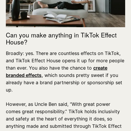
Can you make anything in TikTok Effect
House?
Broadly: yes. There are countless effects on TikTok,
and TikTok Effect House opens it up for more people
than ever. You also have the chance to
create
branded effects,
which sounds pretty sweet if you
already have a brand partnership or sponsorship set
up.
However, as Uncle Ben said, “With great power
comes great responsibility.” TikTok holds inclusivity
and safety at the heart of everything it does, so
anything made and submitted through TikTok Effect