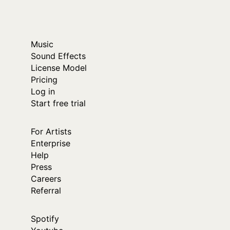
Music
Sound Effects
License Model
Pricing
Log in
Start free trial
For Artists
Enterprise
Help
Press
Careers
Referral
Spotify