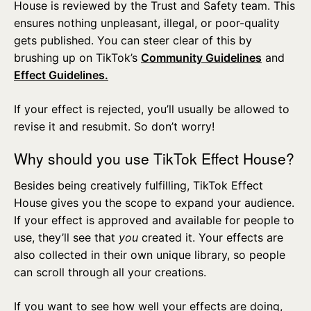
House is reviewed by the Trust and Safety team. This
ensures nothing unpleasant, illegal, or poor-quality
gets published. You can steer clear of this by
brushing up on TikTok’s
Community Guidelines
and
Effect Guidelines.
If your effect is rejected, you’ll usually be allowed to
revise it and resubmit. So don’t worry!
Why should you use TikTok Effect House?
Besides being creatively fulfilling, TikTok Effect
House gives you the scope to expand your audience.
If your effect is approved and available for people to
use, they’ll see that
you
created it. Your effects are
also collected in their own unique library, so people
can scroll through all your creations.
If you want to see how well your effects are doing,