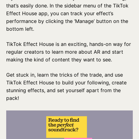
that’s easily done. In the sidebar menu of the TikTok
Effect House app, you can track your effect’s
performance by clicking the ‘Manage’ button on the
bottom left.
TikTok Effect House is an exciting, hands-on way for
regular creators to learn more about AR and start
making the kind of content they want to see.
Get stuck in, learn the tricks of the trade, and use
TikTok Effect House to build your following, create
stunning effects, and set yourself apart from the
pack!