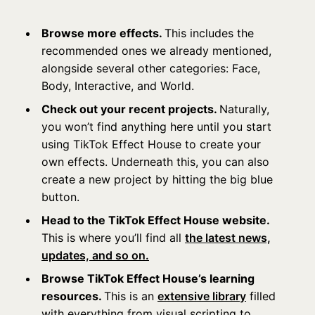
Browse more effects.
This includes the
recommended ones we already mentioned,
alongside several other categories: Face,
Body, Interactive, and World.
Check out your recent projects.
Naturally,
you won’t find anything here until you start
using TikTok Effect House to create your
own effects. Underneath this, you can also
create a new project by hitting the big blue
button.
Head to the TikTok Effect House website.
This is where you’ll
find all
the latest news,
updates, and so on.
Browse TikTok Effect House’s learning
resources.
This is an
extensive library
filled
with everything from visual scripting to