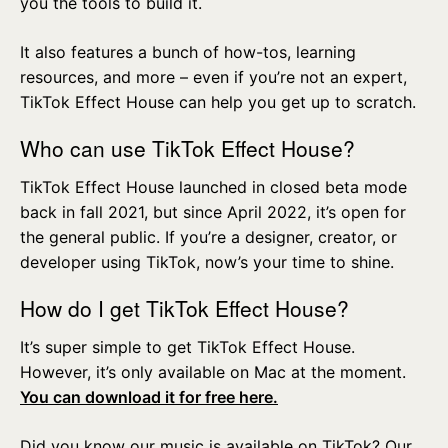
you the tools to build it.
It also features a bunch of how-tos, learning
resources, and more – even if you’re not an expert,
TikTok Effect House can help you get up to scratch.
Who can use TikTok Effect House?
TikTok Effect House launched in closed beta mode
back in fall 2021, but since April 2022, it’s open for
the general public. If you’re a designer, creator, or
developer using TikTok, now’s your time to shine.
How do I get TikTok Effect House?
It’s super simple to get TikTok Effect House.
However, it’s only available on Mac at the moment.
You can download it for free here.
Did you know our music is available on TikTok? Our