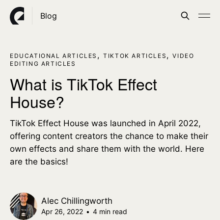
Blog
,
,
EDUCATIONAL ARTICLES
TIKTOK ARTICLES
VIDEO
EDITING ARTICLES
What is TikTok Effect
House?
TikTok Effect House was launched in April 2022,
offering content creators the chance to make their
own effects and share them with the world. Here
are the basics!
Alec Chillingworth
Apr 26, 2022
•
4 min read