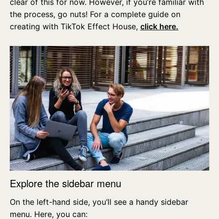
clear of this for now. However, if you’re familiar with
the process, go nuts! For a complete guide on
creating with TikTok Effect House,
click here.
Explore the sidebar menu
On the left-hand side, you’ll see a handy sidebar
menu. Here, you can: