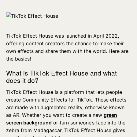
TikTok Effect House was launched in April 2022,
offering content creators the chance to make their
own effects and share them with the world. Here are
the basics!
What is TikTok Effect House and what
does it do?
TikTok Effect House is a platform that lets people
create Community Effects for TikTok. These effects
are made with augmented reality, otherwise known
as AR. Whether you want to create a new
green
screen background
or turn someone’s face into the
zebra from Madagascar, TikTok Effect House gives