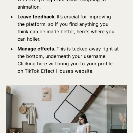
animation.
Leave feedback.
It’s crucial for improving
the platform, so if you find anything you
think can be made better, here’s where you
can holler.
Manage effects.
This is tucked away right at
the bottom, underneath your username.
Clicking here will bring you to your profile
on TikTok Effect House’s website.