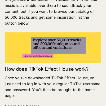
music is available over there to soundtrack your
content, but if you want to browse our catalog of
50,000 tracks and get some inspiration, hit the
button below.
How does TikTok Effect House work?
Once you’ve downloaded TikTok Effect House, you
just need to log in with your regular TikTok username
and password. You’ll then be brought to the home
page.